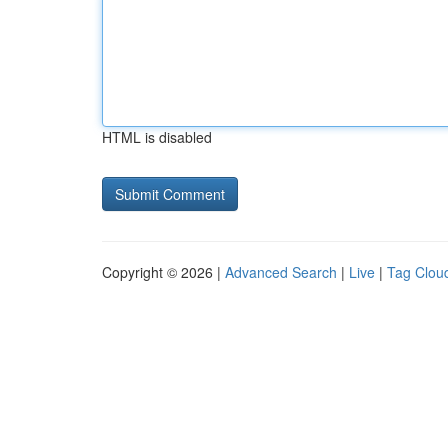
HTML is disabled
Copyright © 2026 |
Advanced Search
|
Live
|
Tag Clou