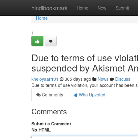
Home
hindibookmark
Home
New
Submit
Home
1
Due to terms of use viola
suspended by Akismet An
kheloyaarrr01
365 days ago
News
Discuss
Due to terms of use violation, your account has been
Comments
Who Upvoted
Comments
Submit a Comment
No HTML