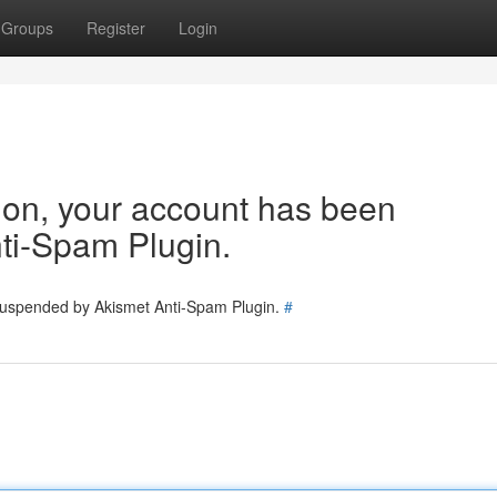
Groups
Register
Login
tion, your account has been
ti-Spam Plugin.
 suspended by Akismet Anti-Spam Plugin.
#