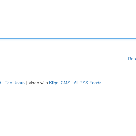
Rep
d
|
Top Users
| Made with
Kliqqi CMS
|
All RSS Feeds