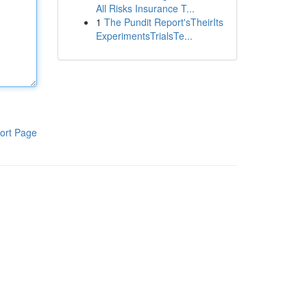
All Risks Insurance T...
1
The Pundit Report'sTheirIts
ExperimentsTrialsTe...
ort Page