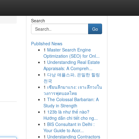
Search
Go
Published News
1
Master Search Engine
Optimization (SEO) for Onl...
1
Understanding Real Estate
Appraisals: A Compreh...
1
다낭 애플스파, 은밀한 힐링
천국
1
เซียนลีกมาแรง: เจาะลึกวงใน
วงการฟุตบอลไทย
1
The Colossal Barbarian: A
Study in Strength
1
123b là như thế nào?
Hướng dẫn chi tiết cho ng...
1
BIS Consultant in Delhi :
Your Guide to Accr...
1
Understanding Contractors