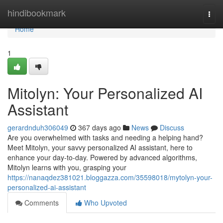
Home
hindibookmark
Togg
navi
Home
1
Mitolyn: Your Personalized AI
Assistant
gerardnduh306049
367 days ago
News
Discuss
Are you overwhelmed with tasks and needing a helping hand?
Meet Mitolyn, your savvy personalized AI assistant, here to
enhance your day-to-day. Powered by advanced algorithms,
Mitolyn learns with you, grasping your
https://nanaqdez381021.bloggazza.com/35598018/mytolyn-your-
personalized-ai-assistant
Comments
Who Upvoted