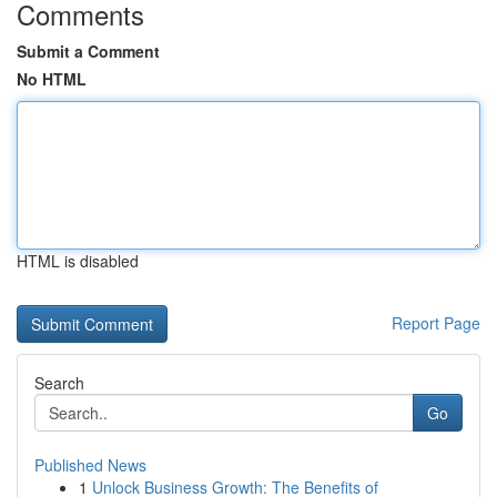
Comments
Submit a Comment
No HTML
HTML is disabled
Report Page
Search
Go
Published News
1
Unlock Business Growth: The Benefits of