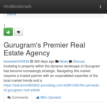
Home
hindibookmark
Togg
navi
Home
1
Gurugram's Premier Real
Estate Agency
tesswakh205839
369 days ago
News
Discuss
Investing in property within the dynamic landscape of Gurugram
has become increasingly strategic. Navigating this market
requires a trusted partner with an unparalleled expertise of the
local market trends and a
https://tednomm852852.yomoblog.com/42891292/the-pinnacle-
of-gurugram-real-estate
Comments
Who Upvoted