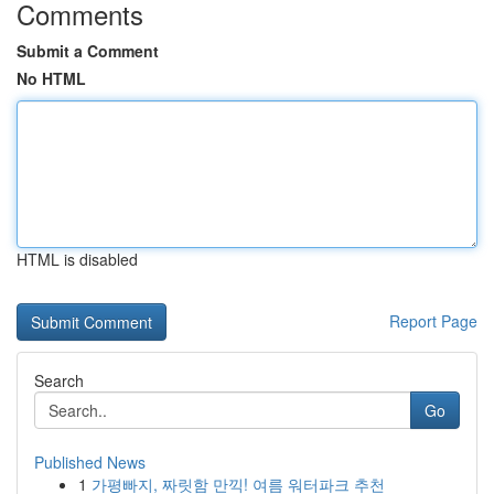
Comments
Submit a Comment
No HTML
HTML is disabled
Report Page
Search
Go
Published News
1
가평빠지, 짜릿함 만끽! 여름 워터파크 추천