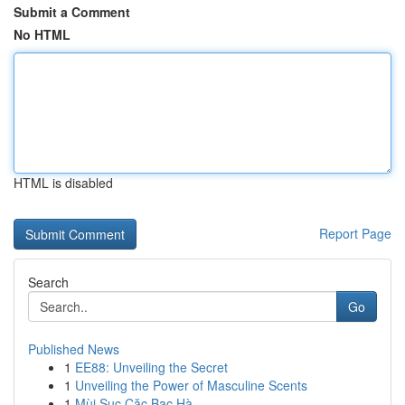
Submit a Comment
No HTML
HTML is disabled
Report Page
Search
Go
Published News
1
EE88: Unveiling the Secret
1
Unveiling the Power of Masculine Scents
1
Mùi Sục Cặc Bạc Hà