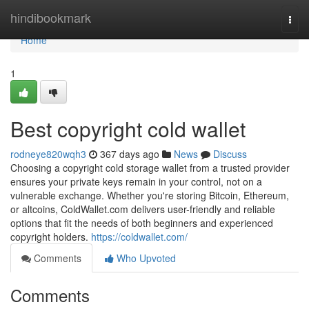
Home
hindibookmark
Togg
navi
Home
1
Best copyright cold wallet
rodneye820wqh3
367 days ago
News
Discuss
Choosing a copyright cold storage wallet from a trusted provider
ensures your private keys remain in your control, not on a
vulnerable exchange. Whether you're storing Bitcoin, Ethereum,
or altcoins, ColdWallet.com delivers user-friendly and reliable
options that fit the needs of both beginners and experienced
copyright holders.
https://coldwallet.com/
Comments
Who Upvoted
Comments