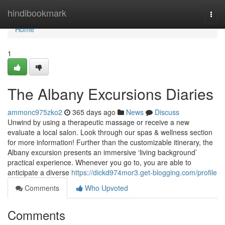
Home
hindibookmark
Togg
navi
Home
1
The Albany Excursions Diaries
ammonc975zko2
365 days ago
News
Discuss
Unwind by using a therapeutic massage or receive a new
evaluate a local salon. Look through our spas & wellness section
for more information! Further than the customizable itinerary, the
Albany excursion presents an immersive ‘living background’
practical experience. Whenever you go to, you are able to
anticipate a diverse
https://dickd974mor3.get-blogging.com/profile
Comments
Who Upvoted
Comments