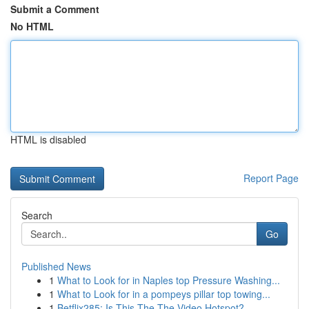
Submit a Comment
No HTML
HTML is disabled
Report Page
Search
Go
Published News
1
What to Look for in Naples top Pressure Washing...
1
What to Look for in a pompeys pillar top towing...
1
Betflix285: Is This The The Video Hotspot?