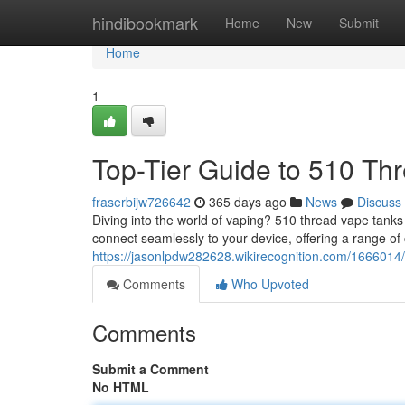
Home
hindibookmark
Home
New
Submit
Home
1
Top-Tier Guide to 510 Th
fraserbijw726642
365 days ago
News
Discuss
Diving into the world of vaping? 510 thread vape tank
connect seamlessly to your device, offering a range of 
https://jasonlpdw282628.wikirecognition.com/166601
Comments
Who Upvoted
Comments
Submit a Comment
No HTML