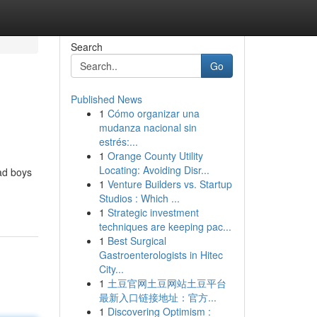
Search
Go
Published News
1
Cómo organizar una
mudanza nacional sin
estrés:...
1
Orange County Utility
Locating: Avoiding Disr...
ad boys
1
Venture Builders vs. Startup
Studios : Which ...
1
Strategic investment
techniques are keeping pac...
1
Best Surgical
Gastroenterologists in Hitec
City...
1
土豆官网土豆网站土豆平台
最新入口链接地址：官方...
1
Discovering Optimism :