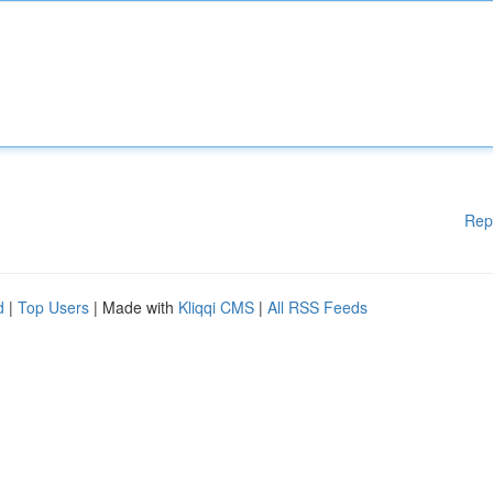
Rep
d
|
Top Users
| Made with
Kliqqi CMS
|
All RSS Feeds