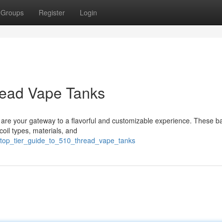
Groups
Register
Login
read Vape Tanks
s are your gateway to a flavorful and customizable experience. These b
coil types, materials, and
4/top_tier_guide_to_510_thread_vape_tanks