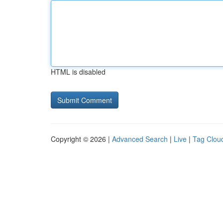
HTML is disabled
Copyright © 2026 |
Advanced Search
|
Live
|
Tag Clou