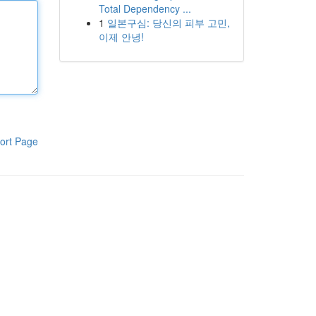
Total Dependency ...
1
일본구심: 당신의 피부 고민,
이제 안녕!
ort Page