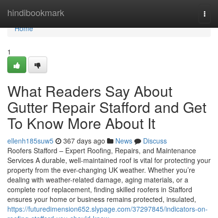
Home
hindibookmark
Togg
navi
Home
1
What Readers Say About
Gutter Repair Stafford and Get
To Know More About It
ellenh185suw5
367 days ago
News
Discuss
Roofers Stafford – Expert Roofing, Repairs, and Maintenance
Services A durable, well-maintained roof is vital for protecting your
property from the ever-changing UK weather. Whether you’re
dealing with weather-related damage, aging materials, or a
complete roof replacement, finding skilled roofers in Stafford
ensures your home or business remains protected, insulated,
https://futuredimension652.slypage.com/37297845/indicators-on-