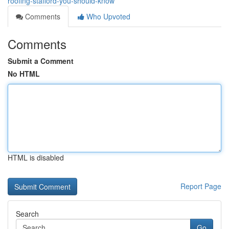
roofing-stafford-you-should-know
Comments
Who Upvoted
Comments
Submit a Comment
No HTML
HTML is disabled
Report Page
Search
Go