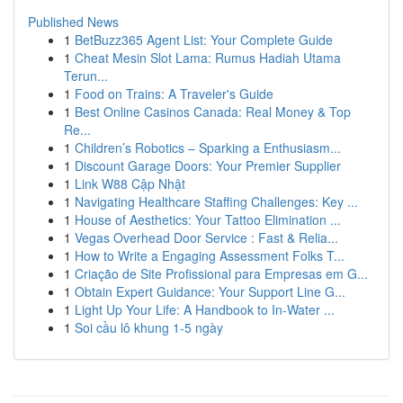
Published News
1
BetBuzz365 Agent List: Your Complete Guide
1
Cheat Mesin Slot Lama: Rumus Hadiah Utama
Terun...
1
Food on Trains: A Traveler's Guide
1
Best Online Casinos Canada: Real Money & Top
Re...
1
Children’s Robotics – Sparking a Enthusiasm...
1
Discount Garage Doors: Your Premier Supplier
1
Link W88 Cập Nhật
1
Navigating Healthcare Staffing Challenges: Key ...
1
House of Aesthetics: Your Tattoo Elimination ...
1
Vegas Overhead Door Service : Fast & Relia...
1
How to Write a Engaging Assessment Folks T...
1
Criação de Site Profissional para Empresas em G...
1
Obtain Expert Guidance: Your Support Line G...
1
Light Up Your Life: A Handbook to In-Water ...
1
Soi cầu lô khung 1-5 ngày