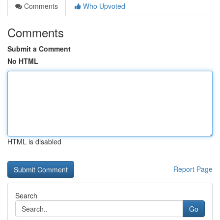
Comments
Who Upvoted
Comments
Submit a Comment
No HTML
HTML is disabled
Report Page
Search
Go