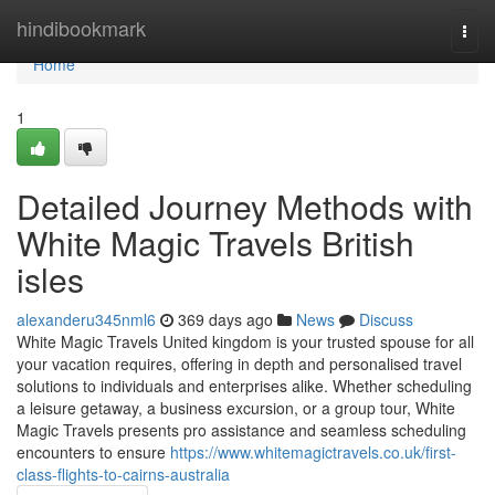
Home
hindibookmark
Togg
navi
Home
1
Detailed Journey Methods with
White Magic Travels British
isles
alexanderu345nml6
369 days ago
News
Discuss
White Magic Travels United kingdom is your trusted spouse for all
your vacation requires, offering in depth and personalised travel
solutions to individuals and enterprises alike. Whether scheduling
a leisure getaway, a business excursion, or a group tour, White
Magic Travels presents pro assistance and seamless scheduling
encounters to ensure
https://www.whitemagictravels.co.uk/first-
class-flights-to-cairns-australia