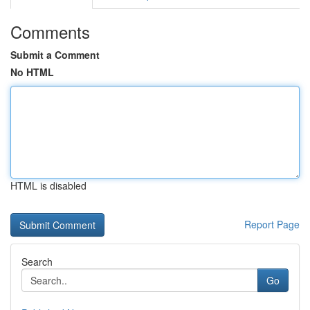
Comments
Submit a Comment
No HTML
HTML is disabled
Report Page
Search
Go