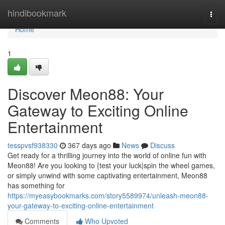
Home
hindibookmark
Togg
navi
Home
1
Discover Meon88: Your
Gateway to Exciting Online
Entertainment
tesspvsf938330
367 days ago
News
Discuss
Get ready for a thrilling journey into the world of online fun with
Meon88! Are you looking to {test your luck|spin the wheel games,
or simply unwind with some captivating entertainment, Meon88
has something for
https://myeasybookmarks.com/story5589974/unleash-meon88-
your-gateway-to-exciting-online-entertainment
Comments
Who Upvoted