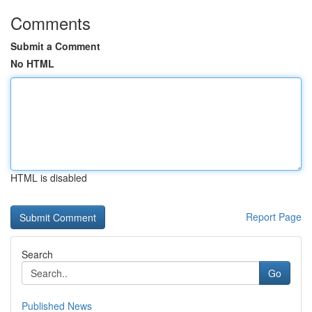
Comments
Submit a Comment
No HTML
HTML is disabled
Report Page
Search
Go
Published News