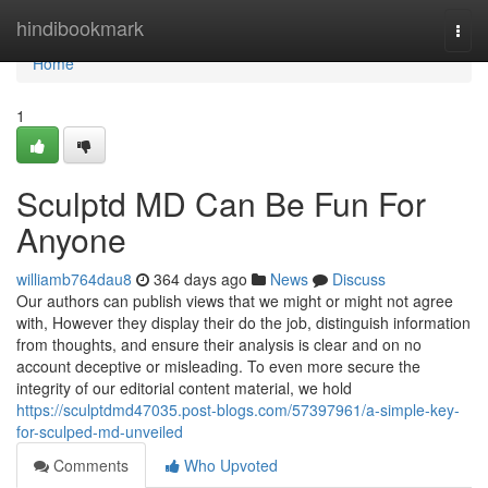
Home
hindibookmark
Togg
navi
Home
1
Sculptd MD Can Be Fun For
Anyone
williamb764dau8
364 days ago
News
Discuss
Our authors can publish views that we might or might not agree
with, However they display their do the job, distinguish information
from thoughts, and ensure their analysis is clear and on no
account deceptive or misleading. To even more secure the
integrity of our editorial content material, we hold
https://sculptdmd47035.post-blogs.com/57397961/a-simple-key-
for-sculped-md-unveiled
Comments
Who Upvoted