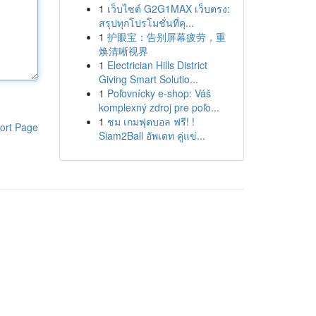
1
เว็บไซต์ G2G1MAX เว็บตรง:
สรุปทุกโปรโมชั่นที่คุ...
1
护眼宝：告别屏幕疲劳，重
焕清晰视界
1
Electrician Hills District
Giving Smart Solutio...
1
Poľovnícky e-shop: Váš
komplexný zdroj pre poľo...
1
ชม เกมฟุตบอล ฟรี! !
ort Page
Siam2Ball อัพเดท คู่แข่...