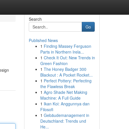
Search
Go
Published News
1
Finding Massey Ferguson
Parts in Northern Irela...
1
Check It Out: New Trends in
Green Fashion
1
The Honey Badger 300
esign
Blackout : A Pocket Rocket...
1
Perfect Pottery: Perfecting
the Flawless Break
1
Agro Shade Net Making
Machine: A Full Guide
1
Ikan Koi: Anggunnya dan
Filosofi
1
Gebäudemanagement in
Deutschland: Trends und
He...