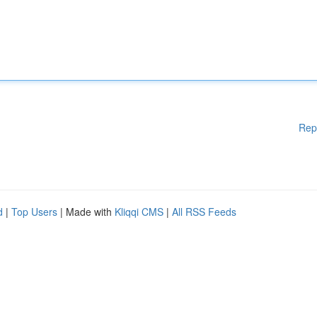
Rep
d
|
Top Users
| Made with
Kliqqi CMS
|
All RSS Feeds