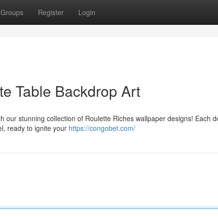
Groups
Register
Login
te Table Backdrop Art
ith our stunning collection of Roulette Riches wallpaper designs! Each d
el, ready to ignite your
https://congobet.com/