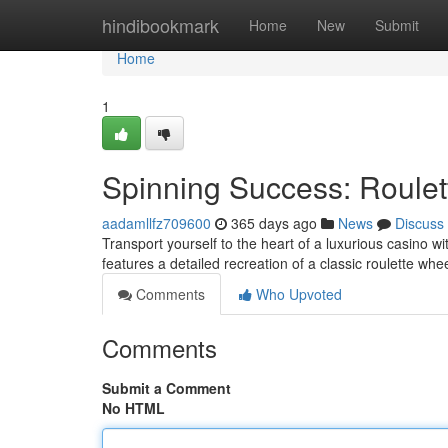
Home
hindibookmark
Home
New
Submit
Home
1
Spinning Success: Roulet
aadamllfz709600
365 days ago
News
Discuss
Transport yourself to the heart of a luxurious casino w
features a detailed recreation of a classic roulette whe
Comments
Who Upvoted
Comments
Submit a Comment
No HTML