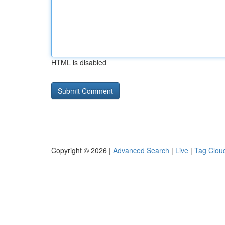
HTML is disabled
Copyright © 2026 |
Advanced Search
|
Live
|
Tag Clou