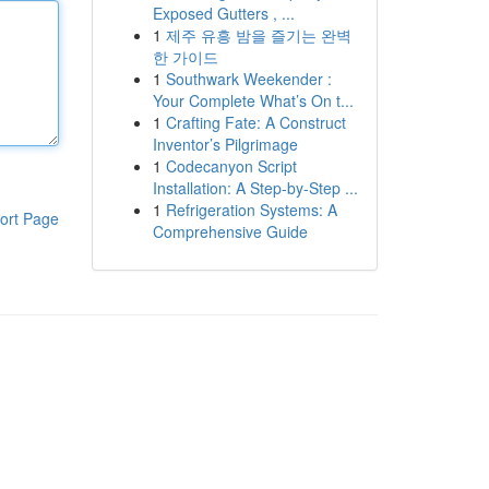
Exposed Gutters , ...
1
제주 유흥 밤을 즐기는 완벽
한 가이드
1
Southwark Weekender :
Your Complete What’s On t...
1
Crafting Fate: A Construct
Inventor’s Pilgrimage
1
Codecanyon Script
Installation: A Step-by-Step ...
1
Refrigeration Systems: A
ort Page
Comprehensive Guide