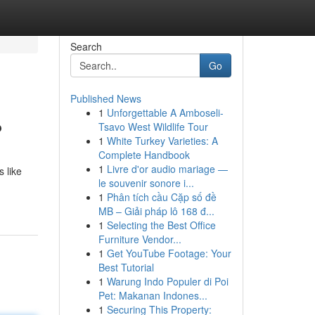
Search
Go
Published News
1
Unforgettable A Amboseli-
?
Tsavo West Wildlife Tour
1
White Turkey Varieties: A
Complete Handbook
1
Livre d'or audio mariage —
 like
le souvenir sonore i...
1
Phân tích cầu Cặp số đề
MB – Giải pháp lô 168 đ...
1
Selecting the Best Office
Furniture Vendor...
1
Get YouTube Footage: Your
Best Tutorial
1
Warung Indo Populer di Poi
Pet: Makanan Indones...
1
Securing This Property: