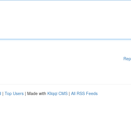
Rep
d
|
Top Users
| Made with
Kliqqi CMS
|
All RSS Feeds