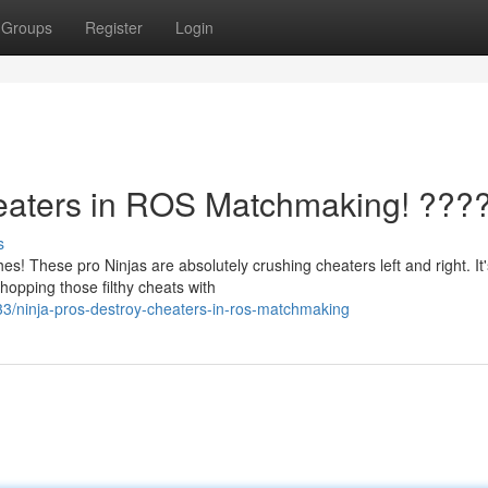
Groups
Register
Login
aters in ROS Matchmaking! ???
s
! These pro Ninjas are absolutely crushing cheaters left and right. It's
opping those filthy cheats with
/ninja-pros-destroy-cheaters-in-ros-matchmaking