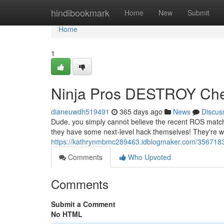
Home
hindibookmark
Home
New
Submit
Home
1
Ninja Pros DESTROY Che
dianeuwdh519491
365 days ago
News
Discus
Dude, you simply cannot believe the recent ROS matches
they have some next-level hack themselves! They're wh
https://kathrynmbmc289463.idblogmaker.com/35671833
Comments
Who Upvoted
Comments
Submit a Comment
No HTML