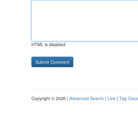
HTML is disabled
Copyright © 2026 |
Advanced Search
|
Live
|
Tag Clou