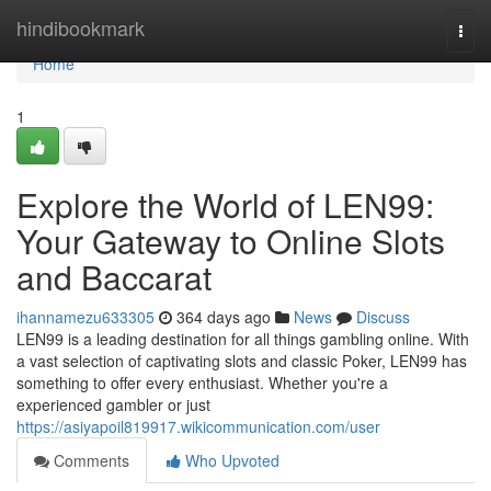
Home
hindibookmark
Togg
navi
Home
1
Explore the World of LEN99:
Your Gateway to Online Slots
and Baccarat
ihannamezu633305
364 days ago
News
Discuss
LEN99 is a leading destination for all things gambling online. With
a vast selection of captivating slots and classic Poker, LEN99 has
something to offer every enthusiast. Whether you're a
experienced gambler or just
https://asiyapoil819917.wikicommunication.com/user
Comments
Who Upvoted