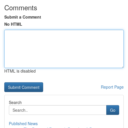
Comments
Submit a Comment
No HTML
HTML is disabled
Report Page
Search
Go
Published News