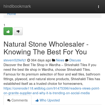
Home
hindibookmark
Togg
navi
Home
1
Natural Stone Wholesaler -
Knowing The Best For You
stevem529ehj1
364 days ago
News
Discuss
Discover the Best Tile Shop in Wardha – Shivshakti Tiles If you
need the best tile shop in Wardha, choose Shivshakti Tiles.
Famous for its premium selection of floor and wall tiles, bathroom
fittings, plywood, and natural stone products, Shivshakti Tiles has
established itself as a trusted choice for homeowners,
https://corenode118.widblog.com/91475396/readers-views-point-
on-granite-supplier-and-why-it-is-trending-on-social-media
Comments
Who Upvoted