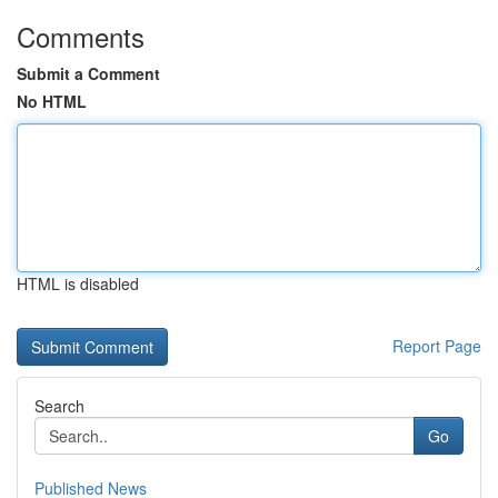
Comments
Submit a Comment
No HTML
HTML is disabled
Report Page
Search
Go
Published News