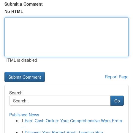
Submit a Comment
No HTML
HTML is disabled
Report Page
Search
Go
Published News
1
Earn Cash Online: Your Comprehensive Work From
...
1
Discover Your Perfect Roof : Leading Roo...