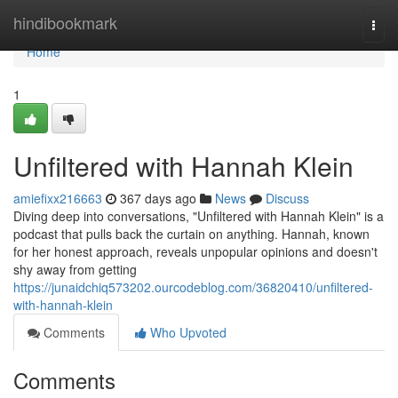
Home
hindibookmark
Togg
navi
Home
1
Unfiltered with Hannah Klein
amiefixx216663
367 days ago
News
Discuss
Diving deep into conversations, "Unfiltered with Hannah Klein" is a
podcast that pulls back the curtain on anything. Hannah, known
for her honest approach, reveals unpopular opinions and doesn't
shy away from getting
https://junaidchiq573202.ourcodeblog.com/36820410/unfiltered-
with-hannah-klein
Comments
Who Upvoted
Comments