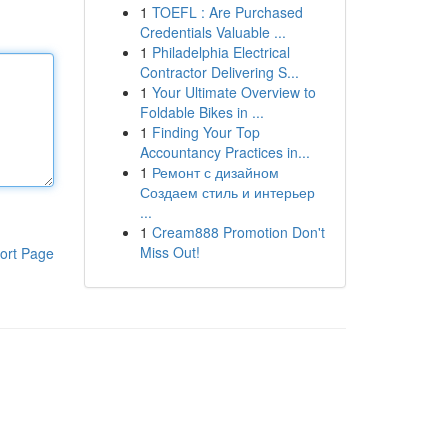
1
TOEFL : Are Purchased
Credentials Valuable ...
1
Philadelphia Electrical
Contractor Delivering S...
1
Your Ultimate Overview to
Foldable Bikes in ...
1
Finding Your Top
Accountancy Practices in...
1
Ремонт с дизайном
Создаем стиль и интерьер
...
1
Cream888 Promotion Don't
Miss Out!
ort Page