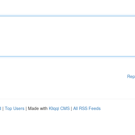
Rep
d
|
Top Users
| Made with
Kliqqi CMS
|
All RSS Feeds