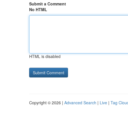
Submit a Comment
No HTML
HTML is disabled
Copyright © 2026 |
Advanced Search
|
Live
|
Tag Clou