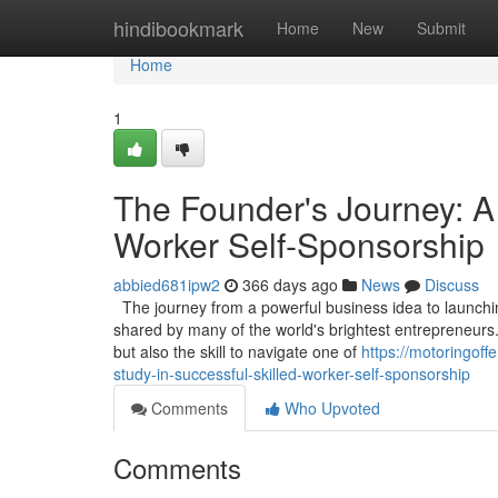
Home
hindibookmark
Home
New
Submit
Home
1
The Founder's Journey: A
Worker Self-Sponsorship
abbied681ipw2
366 days ago
News
Discuss
The journey from a powerful business idea to launching
shared by many of the world's brightest entrepreneurs.
but also the skill to navigate one of
https://motoringof
study-in-successful-skilled-worker-self-sponsorship
Comments
Who Upvoted
Comments