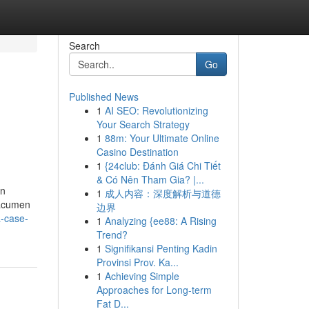
Search
Go
Published News
1
AI SEO: Revolutionizing
Your Search Strategy
1
88m: Your Ultimate Online
Casino Destination
1
{24club: Đánh Giá Chi Tiết
& Có Nên Tham Gia? |...
on
1
成人内容：深度解析与道德
 acumen
边界
a-case-
1
Analyzing {ee88: A Rising
Trend?
1
Signifikansi Penting Kadin
Provinsi Prov. Ka...
1
Achieving Simple
Approaches for Long-term
Fat D...