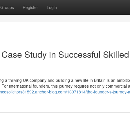
Groups
Register
Login
 Case Study in Successful Skilled
 a thriving UK company and building a new life in Britain is an ambiti
 For international founders, this journey requires not only commercial
fencesolicitors81592.anchor-blog.com/16971814/the-founder-s-journey-