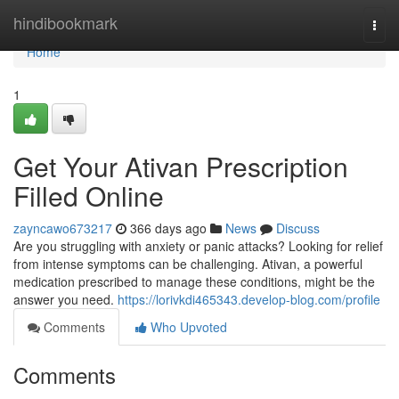
Home
hindibookmark
Togg
navi
Home
1
Get Your Ativan Prescription
Filled Online
zayncawo673217
366 days ago
News
Discuss
Are you struggling with anxiety or panic attacks? Looking for relief
from intense symptoms can be challenging. Ativan, a powerful
medication prescribed to manage these conditions, might be the
answer you need.
https://lorivkdi465343.develop-blog.com/profile
Comments
Who Upvoted
Comments