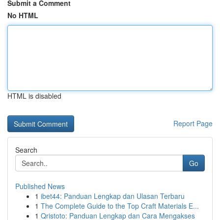
Submit a Comment
No HTML
HTML is disabled
Report Page
Search
Go
Published News
1
ibet44: Panduan Lengkap dan Ulasan Terbaru
1
The Complete Guide to the Top Craft Materials E...
1
Qristoto: Panduan Lengkap dan Cara Mengakses