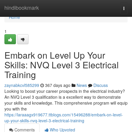
Home
hindibookmark
Togg
navi
Home
1
Embark on Level Up Your
Skills: NVQ Level 3 Electrical
Training
zaynabkcvl585299
367 days ago
News
Discuss
Looking to boost your career prospects in the electrical industry?
An NVQ Level 3 qualification is a excellent way to demonstrate
your skills and knowledge. This comprehensive program will equip
you with the
https://laraaagx919677.ttblogs.com/15496288/embark-on-level-
up-your-skills-nvq-level-3-electrical-training
Comments
Who Upvoted