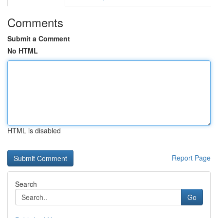
Comments
Submit a Comment
No HTML
HTML is disabled
Report Page
Search
Go