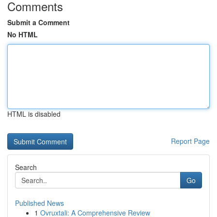
Comments
Submit a Comment
No HTML
HTML is disabled
Report Page
Search
Go
Published News
1
Ovruxtali: A Comprehensive Review