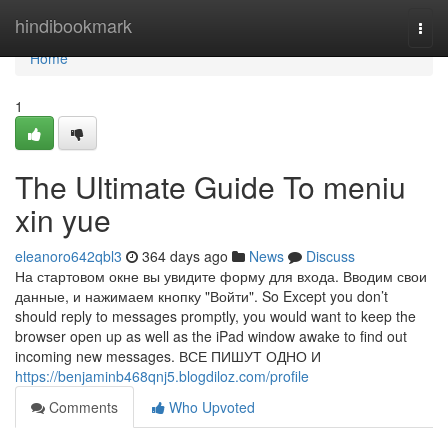
Home
hindibookmark
Togg
navi
Home
1
The Ultimate Guide To meniu
xin yue
eleanoro642qbl3
364 days ago
News
Discuss
На стартовом окне вы увидите форму для входа. Вводим свои
данные, и нажимаем кнопку "Войти". So Except you don’t
should reply to messages promptly, you would want to keep the
browser open up as well as the iPad window awake to find out
incoming new messages. ВСЕ ПИШУТ ОДНО И
https://benjaminb468qnj5.blogdiloz.com/profile
Comments
Who Upvoted