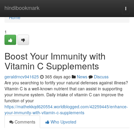
Home
hindibookmark
Togg
navi
Home
1
Boost Your Immunity with
Vitamin C Supplements
geraldrncv941625
365 days ago
News
Discuss
Are you searching to fortify your natural defenses against illness?
Vitamin C is a well-known nutrient that can assist in supporting
your immune system. Daily intake of vitamin C can improve the
function of your
https://mathekkqd620554.worldblogged.com/42259445/enhance-
your-immunity-with-vitamin-c-supplements
Comments
Who Upvoted