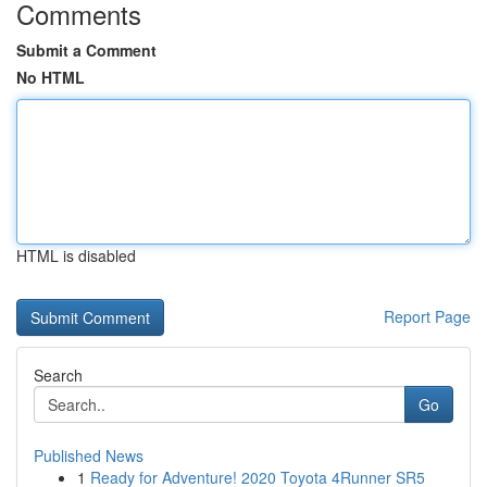
Comments
Submit a Comment
No HTML
HTML is disabled
Report Page
Search
Go
Published News
1
Ready for Adventure! 2020 Toyota 4Runner SR5