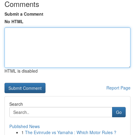
Comments
Submit a Comment
No HTML
HTML is disabled
Report Page
Search
Go
Published News
1
The Evinrude vs Yamaha : Which Motor Rules ?