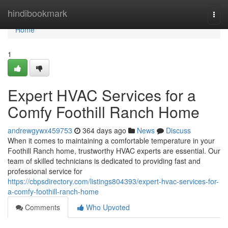
Home
hindibookmark
Togg
navi
Home
1
Expert HVAC Services for a
Comfy Foothill Ranch Home
andrewgywx459753
364 days ago
News
Discuss
When it comes to maintaining a comfortable temperature in your
Foothill Ranch home, trustworthy HVAC experts are essential. Our
team of skilled technicians is dedicated to providing fast and
professional service for
https://cbpsdirectory.com/listings804393/expert-hvac-services-for-
a-comfy-foothill-ranch-home
Comments
Who Upvoted