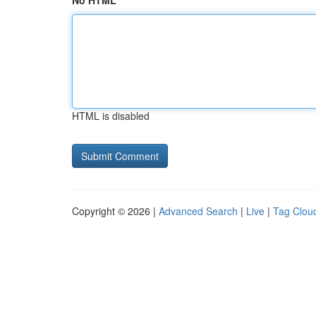
No HTML
HTML is disabled
Copyright © 2026 |
Advanced Search
|
Live
|
Tag Clou