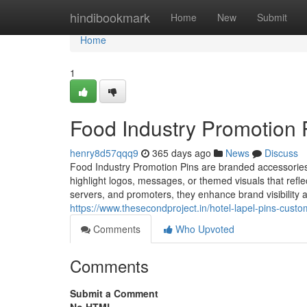
Home
hindibookmark
Home
New
Submit
Home
1
Food Industry Promotion 
henry8d57qqq9
365 days ago
News
Discuss
Food Industry Promotion Pins are branded accessories 
highlight logos, messages, or themed visuals that refl
servers, and promoters, they enhance brand visibility a
https://www.thesecondproject.in/hotel-lapel-pins-custo
Comments
Who Upvoted
Comments
Submit a Comment