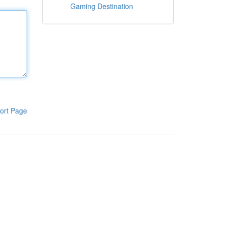
Gaming Destination
ort Page