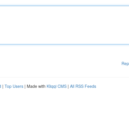
Rep
d
|
Top Users
| Made with
Kliqqi CMS
|
All RSS Feeds