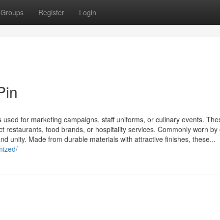
Groups
Register
Login
Pin
used for marketing campaigns, staff uniforms, or culinary events. The
ect restaurants, food brands, or hospitality services. Commonly worn by 
nd unity. Made from durable materials with attractive finishes, these...
mized/