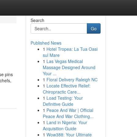
Search
Go
Published News
1
Hotel Tropea: La Tua Oasi
sul Mare
1
Las Vegas Medical
Massage Designed Around
Your ...
se pins
1
Floral Delivery Raleigh NC
chefs,
1
Locate Effective Relief:
Chiropractic Care...
1
Load Testing: Your
Definitive Guide
1
Peace And War | Official
Peace And War Clothing...
1
Land in Nigeria: Your
Acquisition Guide
1
Wow388: Your Ultimate