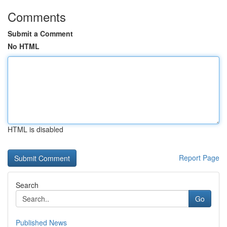
Comments
Submit a Comment
No HTML
HTML is disabled
Report Page
Search
Go
Published News