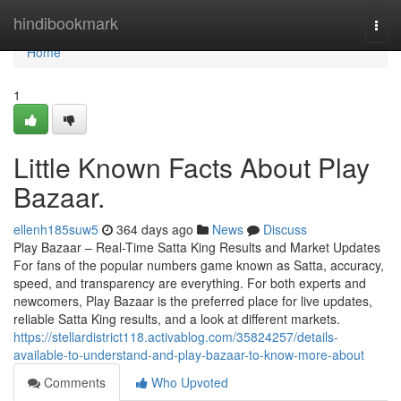
Home
hindibookmark
Togg
navi
Home
1
Little Known Facts About Play
Bazaar.
ellenh185suw5
364 days ago
News
Discuss
Play Bazaar – Real-Time Satta King Results and Market Updates
For fans of the popular numbers game known as Satta, accuracy,
speed, and transparency are everything. For both experts and
newcomers, Play Bazaar is the preferred place for live updates,
reliable Satta King results, and a look at different markets.
https://stellardistrict118.activablog.com/35824257/details-
available-to-understand-and-play-bazaar-to-know-more-about
Comments
Who Upvoted