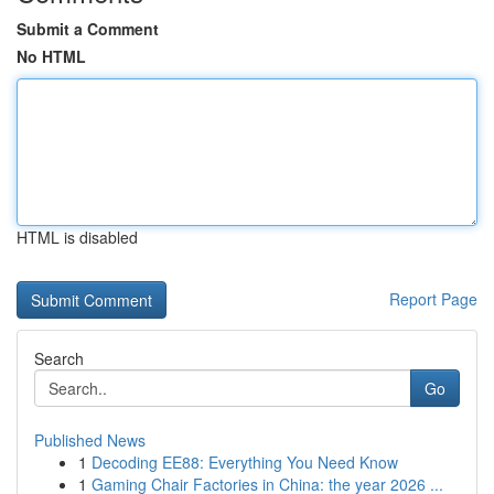
Submit a Comment
No HTML
HTML is disabled
Report Page
Search
Go
Published News
1
Decoding EE88: Everything You Need Know
1
Gaming Chair Factories in China: the year 2026 ...