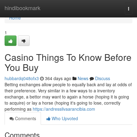
Home
hindibookmark
Togg
navi
Home
1
Casino Things To Know Before
You Buy
hubbardq048ofx3
364 days ago
News
Discuss
Betting exchanges allow people to equally back and lay at odds of
their preference. Very similar in a few ways to a inventory
exchange, a bettor may want to again a horse (hoping it is going
to acquire) or lay a horse (hoping it's going to lose, correctly
performing as
https://andressilvaarancibia.com
Comments
Who Upvoted
Comments