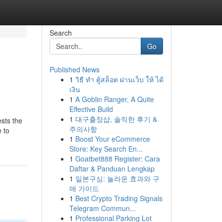
Search
Go
Published News
1
วิธี ทำ ตู้สล็อต ผ่านเว็บ ให้ ได้
เงิน
1
A Goblin Ranger, A Quite
Effective Build
1
대구출장샵, 솔직한 후기 &
ests the
주의사항
e to
1
Boost Your eCommerce
Store: Key Search En...
1
Goatbet888 Register: Cara
Daftar & Panduan Lengkap
1
일본구심: 놀라운 효과와 구
매 가이드
1
Best Crypto Trading Signals
Telegram Commun...
1
Professional Parking Lot