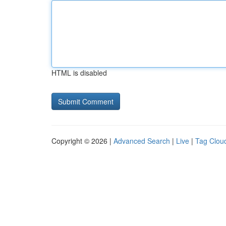
HTML is disabled
Copyright © 2026 |
Advanced Search
|
Live
|
Tag Clou