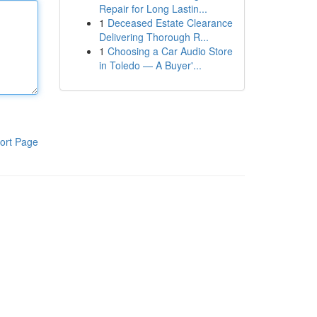
Repair for Long Lastin...
1
Deceased Estate Clearance
Delivering Thorough R...
1
Choosing a Car Audio Store
in Toledo — A Buyer'...
ort Page