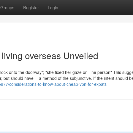
Groups
Register
Login
living overseas Unveiled
he lock onto the doorway"; "she fixed her gaze on The person" This sugg
, but should have -- a method of the subjunctive. If the intent should b
5977/considerations-to-know-about-cheap-vpn-for-expats