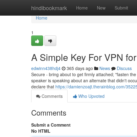
Home
hindibookmark
Home
New
Submit
Home
1
A Simple Key For VPN for 
edwinn438hdj4
365 days ago
News
Discuss
Secure - bring about to get firmly attached; "fasten t
speaker is speaking about an alternate that didn't occur
declare that
https://damienzoajt.therainblog.com/3522
Comments
Who Upvoted
Comments
Submit a Comment
No HTML