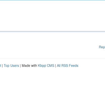
Rep
d
|
Top Users
| Made with
Kliqqi CMS
|
All RSS Feeds