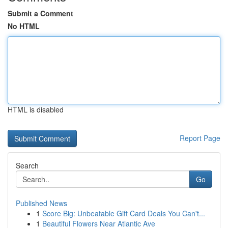
Submit a Comment
No HTML
HTML is disabled
Report Page
Search
Go
Published News
1
Score Big: Unbeatable Gift Card Deals You Can't...
1
Beautiful Flowers Near Atlantic Ave