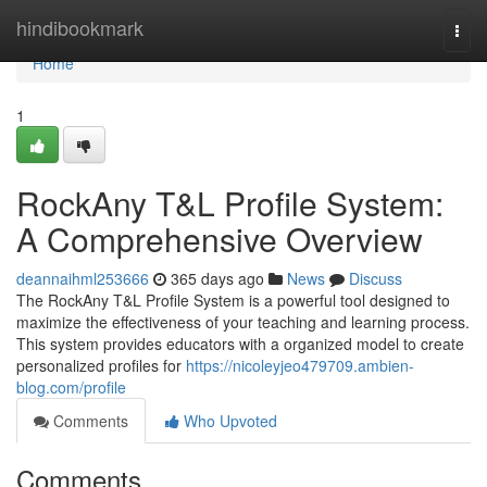
Home
hindibookmark
Togg
navi
Home
1
RockAny T&L Profile System:
A Comprehensive Overview
deannaihml253666
365 days ago
News
Discuss
The RockAny T&L Profile System is a powerful tool designed to
maximize the effectiveness of your teaching and learning process.
This system provides educators with a organized model to create
personalized profiles for
https://nicoleyjeo479709.ambien-
blog.com/profile
Comments
Who Upvoted
Comments