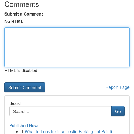
Comments
Submit a Comment
No HTML
HTML is disabled
Report Page
Search
Go
Published News
1
What to Look for in a Destin Parking Lot Painti...