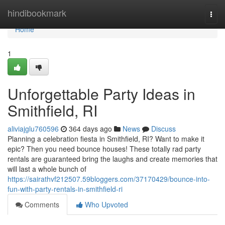
Home
hindibookmark
Togg
navi
Home
1
Unforgettable Party Ideas in
Smithfield, RI
aliviajglu760596
364 days ago
News
Discuss
Planning a celebration fiesta in Smithfield, RI? Want to make it
epic? Then you need bounce houses! These totally rad party
rentals are guaranteed bring the laughs and create memories that
will last a whole bunch of
https://sairathvf212507.59bloggers.com/37170429/bounce-into-
fun-with-party-rentals-in-smithfield-ri
Comments
Who Upvoted