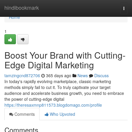
Home
hindibookmark
Togg
navi
Home
1
Boost Your Brand with Cutting-
Edge Digital Marketing
tamzingcnd872706
365 days ago
News
Discuss
In today's rapidly evolving marketplace, classic marketing
methods simply fail to cut it. To truly captivate your target
audience and accelerate business growth, you need to embrace
the power of cutting-edge digital
https://theresaxmnp811573.blogdomago.com/profile
Comments
Who Upvoted
Comments