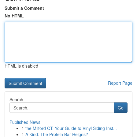
Submit a Comment
No HTML
HTML is disabled
Report Page
Search
Go
Published News
1
the Milford CT: Your Guide to Vinyl Siding Inst...
1
A Kind: The Protein Bar Reigns?