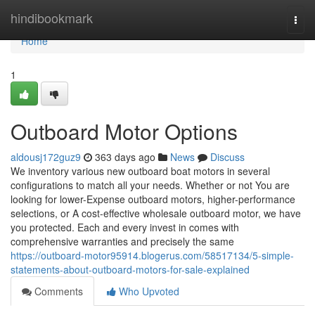
Home
hindibookmark
Togg
navi
Home
1
Outboard Motor Options
aldousj172guz9
363 days ago
News
Discuss
We inventory various new outboard boat motors in several
configurations to match all your needs. Whether or not You are
looking for lower-Expense outboard motors, higher-performance
selections, or A cost-effective wholesale outboard motor, we have
you protected. Each and every invest in comes with
comprehensive warranties and precisely the same
https://outboard-motor95914.blogerus.com/58517134/5-simple-
statements-about-outboard-motors-for-sale-explained
Comments
Who Upvoted