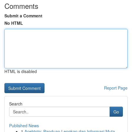
Comments
Submit a Comment
No HTML
HTML is disabled
Report Page
Search
Go
Published News
1
Acehtoto: Panduan Lengkap dan Informasi Muta...