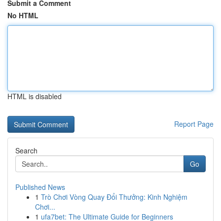
Submit a Comment
No HTML
HTML is disabled
Report Page
Search
Go
Published News
1
Trò Chơi Vòng Quay Đổi Thưởng: Kinh Nghiệm
Chơi...
1
ufa7bet: The Ultimate Guide for Beginners