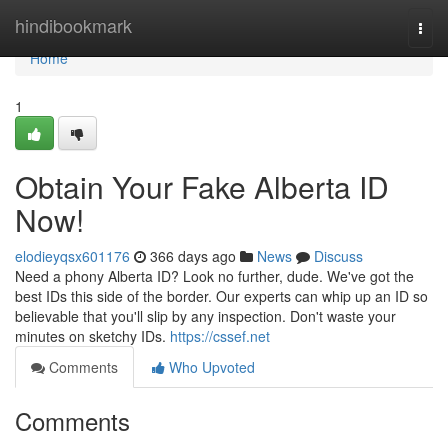
Home
hindibookmark
Togg
navi
Home
1
Obtain Your Fake Alberta ID
Now!
elodieyqsx601176
366 days ago
News
Discuss
Need a phony Alberta ID? Look no further, dude. We've got the
best IDs this side of the border. Our experts can whip up an ID so
believable that you'll slip by any inspection. Don't waste your
minutes on sketchy IDs.
https://cssef.net
Comments
Who Upvoted
Comments