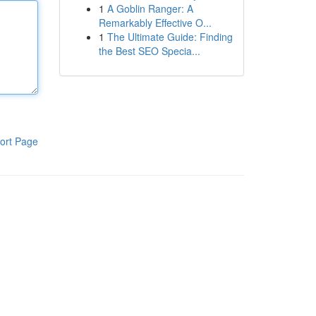
1
A Goblin Ranger: A
Remarkably Effective O...
1
The Ultimate Guide: Finding
the Best SEO Specia...
ort Page