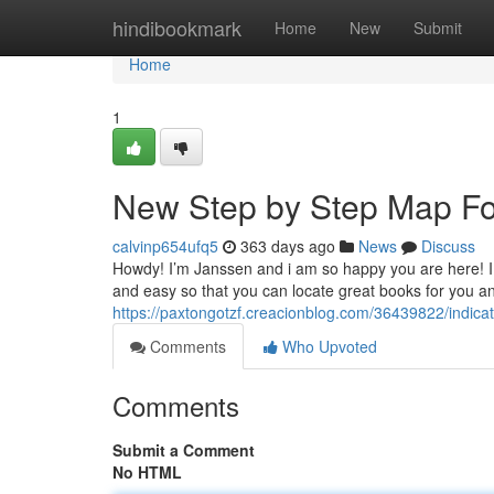
Home
hindibookmark
Home
New
Submit
Home
1
New Step by Step Map For 
calvinp654ufq5
363 days ago
News
Discuss
Howdy! I’m Janssen and i am so happy you are here! I l
and easy so that you can locate great books for you a
https://paxtongotzf.creacionblog.com/36439822/indic
Comments
Who Upvoted
Comments
Submit a Comment
No HTML