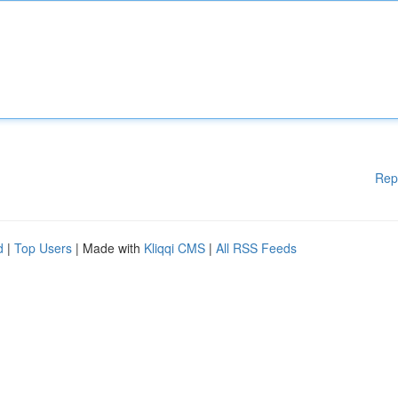
Rep
d
|
Top Users
| Made with
Kliqqi CMS
|
All RSS Feeds