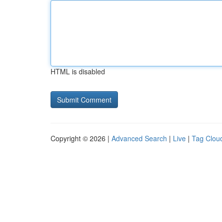
HTML is disabled
Copyright © 2026 |
Advanced Search
|
Live
|
Tag Clou