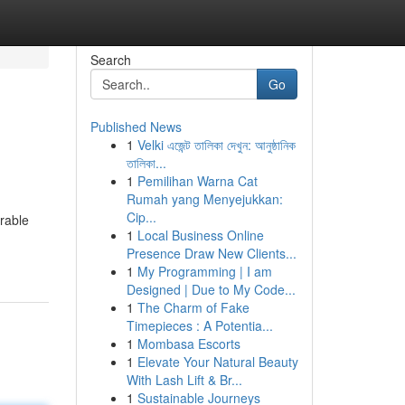
Search
Go
Published News
1
Velki এজেন্ট তালিকা দেখুন: আনুষ্ঠানিক
তালিকা...
1
Pemilihan Warna Cat
Rumah yang Menyejukkan:
Cip...
rable
1
Local Business Online
Presence Draw New Clients...
1
My Programming | I am
Designed | Due to My Code...
1
The Charm of Fake
Timepieces : A Potentia...
1
Mombasa Escorts
1
Elevate Your Natural Beauty
With Lash Lift & Br...
1
Sustainable Journeys