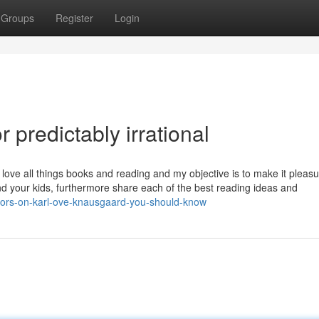
Groups
Register
Login
predictably irrational
ove all things books and reading and my objective is to make it pleasu
nd your kids, furthermore share each of the best reading ideas and
ators-on-karl-ove-knausgaard-you-should-know