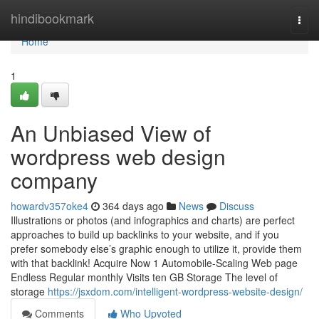
Home
hindibookmark
Togg
navi
Home
1
An Unbiased View of
wordpress web design
company
howardv357oke4
364 days ago
News
Discuss
Illustrations or photos (and infographics and charts) are perfect
approaches to build up backlinks to your website, and if you
prefer somebody else’s graphic enough to utilize it, provide them
with that backlink! Acquire Now 1 Automobile-Scaling Web page
Endless Regular monthly Visits ten GB Storage The level of
storage
https://jsxdom.com/intelligent-wordpress-website-design/
Comments
Who Upvoted