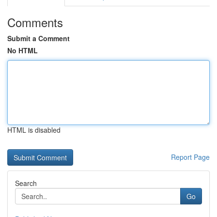
Comments
Submit a Comment
No HTML
HTML is disabled
Report Page
Search
Go