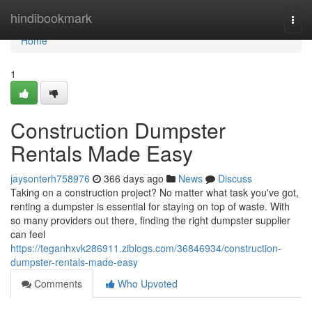
Home
hindibookmark
Togg
navi
Home
1
Construction Dumpster
Rentals Made Easy
jaysonterh758976
366 days ago
News
Discuss
Taking on a construction project? No matter what task you've got,
renting a dumpster is essential for staying on top of waste. With
so many providers out there, finding the right dumpster supplier
can feel
https://teganhxvk286911.ziblogs.com/36846934/construction-
dumpster-rentals-made-easy
Comments
Who Upvoted