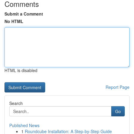
Comments
Submit a Comment
No HTML
HTML is disabled
Report Page
Search
Go
Published News
1
Roundcube Installation: A Step-by-Step Guide