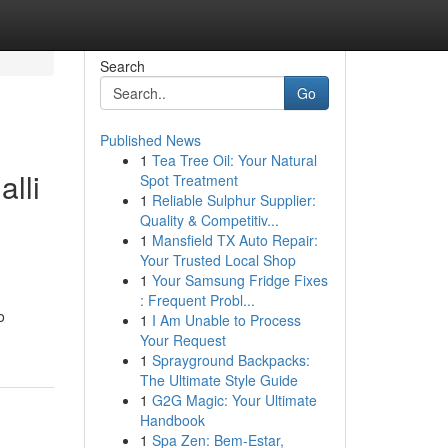
Search
Go
Published News
1
Tea Tree Oil: Your Natural
lli
Spot Treatment
1
Reliable Sulphur Supplier:
Quality & Competitiv...
1
Mansfield TX Auto Repair:
Your Trusted Local Shop
1
Your Samsung Fridge Fixes
: Frequent Probl...
o
1
I Am Unable to Process
Your Request
1
Sprayground Backpacks:
The Ultimate Style Guide
1
G2G Magic: Your Ultimate
Handbook
1
Spa Zen: Bem-Estar,