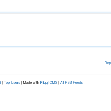
Rep
d
|
Top Users
| Made with
Kliqqi CMS
|
All RSS Feeds