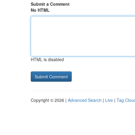
Submit a Comment
No HTML
HTML is disabled
Copyright © 2026 |
Advanced Search
|
Live
|
Tag Clou