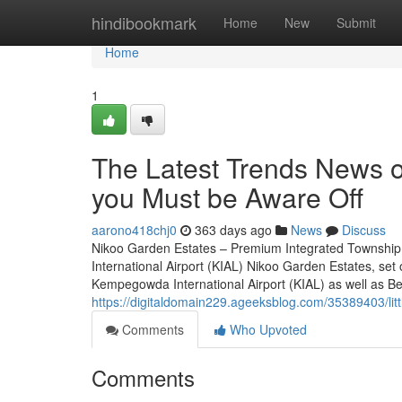
Home
hindibookmark
Home
New
Submit
Home
1
The Latest Trends News o
you Must be Aware Off
aarono418chj0
363 days ago
News
Discuss
Nikoo Garden Estates – Premium Integrated Township
International Airport (KIAL) Nikoo Garden Estates, set
Kempegowda International Airport (KIAL) as well as Bell
https://digitaldomain229.ageeksblog.com/35389403/lit
Comments
Who Upvoted
Comments