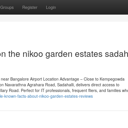
Groups
Register
Login
n the nikoo garden estates sadaha
 near Bangalore Airport Location Advantage – Close to Kempegowda
 on Navarathna Agrahara Road, Sadahalli, delivers direct access to
ary Road. Perfect for IT professionals, frequent fliers, and families wh
tle-known-facts-about-nikoo-garden-estates-reviews