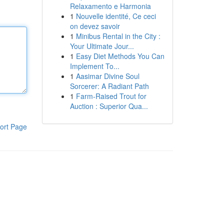
Relaxamento e Harmonia
1
Nouvelle identité, Ce ceci
on devez savoir
1
Minibus Rental in the City :
Your Ultimate Jour...
1
Easy Diet Methods You Can
Implement To...
1
Aasimar Divine Soul
Sorcerer: A Radiant Path
1
Farm-Raised Trout for
Auction : Superior Qua...
ort Page