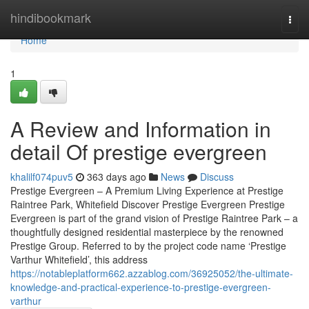
Home
hindibookmark
Togg
navi
Home
1
A Review and Information in
detail Of prestige evergreen
khalilf074puv5
363 days ago
News
Discuss
Prestige Evergreen – A Premium Living Experience at Prestige
Raintree Park, Whitefield Discover Prestige Evergreen Prestige
Evergreen is part of the grand vision of Prestige Raintree Park – a
thoughtfully designed residential masterpiece by the renowned
Prestige Group. Referred to by the project code name ‘Prestige
Varthur Whitefield’, this address
https://notableplatform662.azzablog.com/36925052/the-ultimate-
knowledge-and-practical-experience-to-prestige-evergreen-
varthur