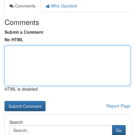
Comments
Who Upvoted
Comments
Submit a Comment
No HTML
HTML is disabled
Report Page
Search
Go