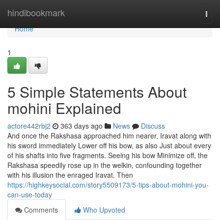
Home
hindibookmark
Togg
navi
Home
1
5 Simple Statements About
mohini Explained
actore442rbj2
363 days ago
News
Discuss
And once the Rakshasa approached him nearer, Iravat along with
his sword immediately Lower off his bow, as also Just about every
of his shafts into five fragments. Seeing his bow Minimize off, the
Rakshasa speedily rose up in the welkin, confounding together
with his illusion the enraged Iravat. Then
https://highkeysocial.com/story5509173/5-tips-about-mohini-you-
can-use-today
Comments
Who Upvoted