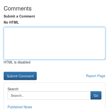
Comments
Submit a Comment
No HTML
HTML is disabled
Report Page
Search
Go
Published News