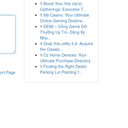
1
Boost Your this city's}
Gatherings: Executive T...
1
88i Casino: Your Ultimate
Online Gaming Destina...
1
DE88 – Cổng Game Đổi
Thưởng Uy Tín, Đăng Ký
Nha...
1
Grab this utility 5.6: Acquire
the Classic...
1
Oz Home Devices: Your
Ultimate Purchase Directory
1
Finding the Right Destin
Parking Lot Painting f...
ort Page