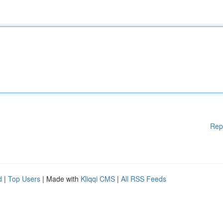
Rep
d
|
Top Users
| Made with
Kliqqi CMS
|
All RSS Feeds