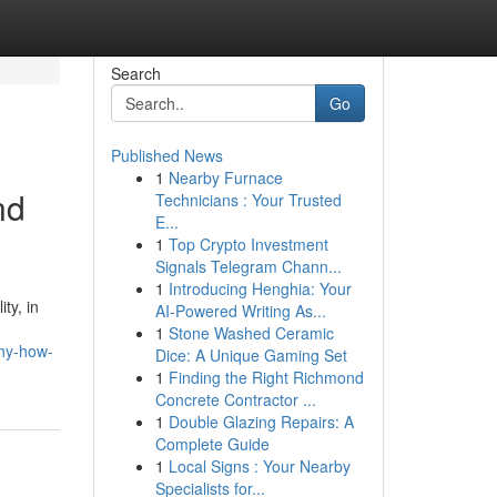
Search
Go
Published News
1
Nearby Furnace
nd
Technicians : Your Trusted
E...
1
Top Crypto Investment
Signals Telegram Chann...
1
Introducing Henghia: Your
ty, in
AI-Powered Writing As...
1
Stone Washed Ceramic
phy-how-
Dice: A Unique Gaming Set
1
Finding the Right Richmond
Concrete Contractor ...
1
Double Glazing Repairs: A
Complete Guide
1
Local Signs : Your Nearby
Specialists for...