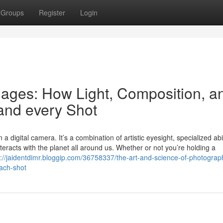
Groups
Register
Login
mages: How Light, Composition, a
and every Shot
digital camera. It’s a combination of artistic eyesight, specialized abili
teracts with the planet all around us. Whether or not you’re holding a
s://jaidentdimr.bloggip.com/36758337/the-art-and-science-of-photogra
each-shot