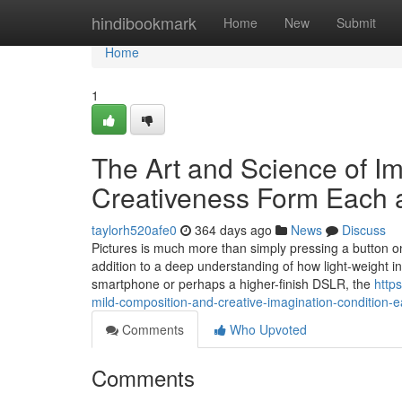
Home
hindibookmark
Home
New
Submit
Home
1
The Art and Science of I
Creativeness Form Each 
taylorh520afe0
364 days ago
News
Discuss
Pictures is much more than simply pressing a button on a 
addition to a deep understanding of how light-weight in
smartphone or perhaps a higher-finish DSLR, the
http
mild-composition-and-creative-imagination-condition-
Comments
Who Upvoted
Comments