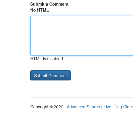
Submit a Comment
No HTML
HTML is disabled
Copyright © 2026 |
Advanced Search
|
Live
|
Tag Clou