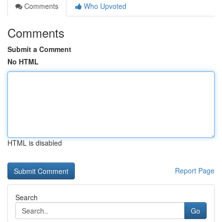
Comments
Who Upvoted
Comments
Submit a Comment
No HTML
HTML is disabled
Report Page
Search
Go