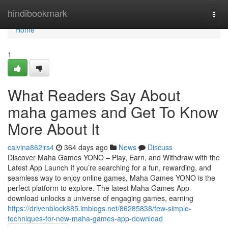
Home
hindibookmark
Togg
navi
Home
1
What Readers Say About
maha games and Get To Know
More About It
calvina862lrs4
364 days ago
News
Discuss
Discover Maha Games YONO – Play, Earn, and Withdraw with the
Latest App Launch If you’re searching for a fun, rewarding, and
seamless way to enjoy online games, Maha Games YONO is the
perfect platform to explore. The latest Maha Games App
download unlocks a universe of engaging games, earning
https://drivenblock885.imblogs.net/86285838/few-simple-
techniques-for-new-maha-games-app-download