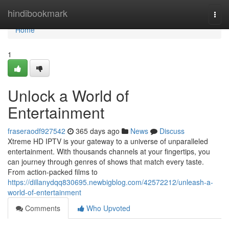
Home
hindibookmark
Togg
navi
Home
1
Unlock a World of
Entertainment
fraseraodf927542
365 days ago
News
Discuss
Xtreme HD IPTV is your gateway to a universe of unparalleled
entertainment. With thousands channels at your fingertips, you
can journey through genres of shows that match every taste.
From action-packed films to
https://dillanydqq830695.newbigblog.com/42572212/unleash-a-
world-of-entertainment
Comments
Who Upvoted