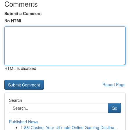
Comments
Submit a Comment
No HTML
HTML is disabled
Report Page
Search
Go
Published News
1
88i Casino: Your Ultimate Online Gaming Destina...