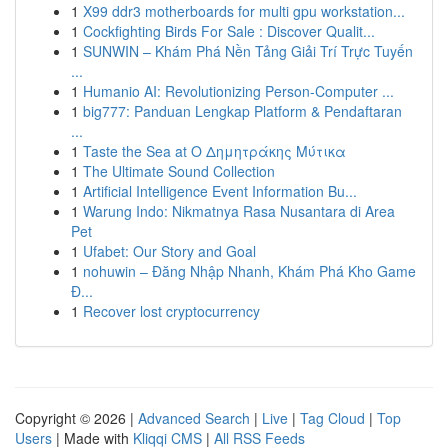
1
X99 ddr3 motherboards for multi gpu workstation...
1
Cockfighting Birds For Sale : Discover Qualit...
1
SUNWIN – Khám Phá Nền Tảng Giải Trí Trực Tuyến
...
1
Humanio AI: Revolutionizing Person-Computer ...
1
big777: Panduan Lengkap Platform & Pendaftaran
...
1
Taste the Sea at Ο Δημητράκης Μύτικα
1
The Ultimate Sound Collection
1
Artificial Intelligence Event Information Bu...
1
Warung Indo: Nikmatnya Rasa Nusantara di Area
Pet
1
Ufabet: Our Story and Goal
1
nohuwin – Đăng Nhập Nhanh, Khám Phá Kho Game
Đ...
1
Recover lost cryptocurrency
Copyright © 2026 |
Advanced Search
|
Live
|
Tag Cloud
|
Top
Users
| Made with
Kliqqi CMS
|
All RSS Feeds