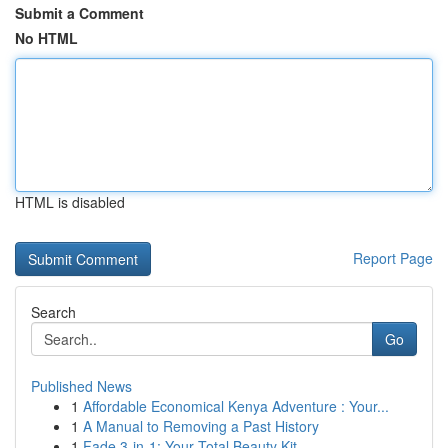
Submit a Comment
No HTML
HTML is disabled
Report Page
Search
Go
Published News
1
Affordable Economical Kenya Adventure : Your...
1
A Manual to Removing a Past History
1
Fade 3-in-1: Your Total Beauty Kit