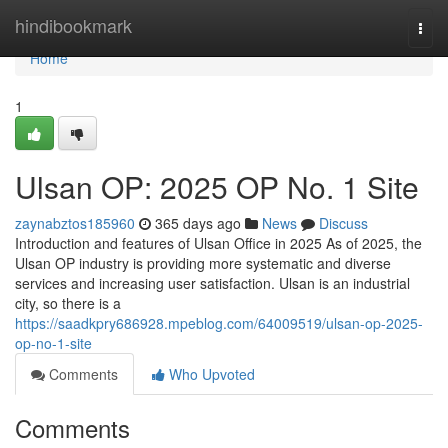
Home
hindibookmark
Togg
navi
Home
1
Ulsan OP: 2025 OP No. 1 Site
zaynabztos185960
365 days ago
News
Discuss
Introduction and features of Ulsan Office in 2025 As of 2025, the
Ulsan OP industry is providing more systematic and diverse
services and increasing user satisfaction. Ulsan is an industrial
city, so there is a
https://saadkpry686928.mpeblog.com/64009519/ulsan-op-2025-
op-no-1-site
Comments
Who Upvoted
Comments