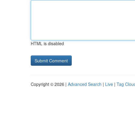
HTML is disabled
Copyright © 2026 |
Advanced Search
|
Live
|
Tag Clou