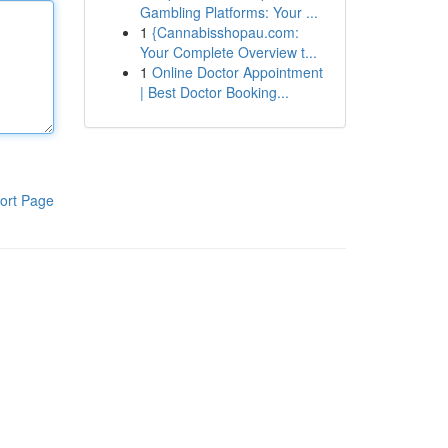
Gambling Platforms: Your ...
1
{Cannabisshopau.com:
Your Complete Overview t...
1
Online Doctor Appointment
| Best Doctor Booking...
ort Page