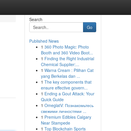
Search
Go
Published News
1
360 Photo Magic: Photo
Booth and 360 Video Boot...
1
Finding the Right Industrial
Chemical Supplier:...
1
Warna Cream : Pilihan Cat
yang Berkelas dan ...
1
The key components that
ensure effective govern...
1
Ending a Gout Attack: Your
Quick Guide
1
OmeglatV: Познакомьтесь
свежими личностями ...
1
Premium Edibles Calgary
Near Stampede
1
Top Blockchain Sports