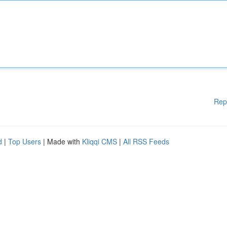
Rep
d
|
Top Users
| Made with
Kliqqi CMS
|
All RSS Feeds