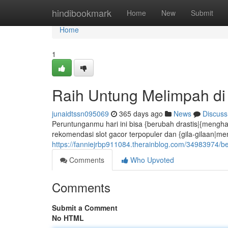
Home
hindibookmark
Home
New
Submit
Home
1
Raih Untung Melimpah di S
junaidtssn095069
365 days ago
News
Discuss
Peruntunganmu hari ini bisa {berubah drastis|{mengha
rekomendasi slot gacor terpopuler dan {gila-gilaan
https://fanniejrbp911084.therainblog.com/34983974/ber
Comments
Who Upvoted
Comments
Submit a Comment
No HTML