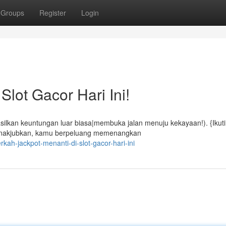
Groups
Register
Login
lot Gacor Hari Ini!
silkan keuntungan luar biasa|membuka jalan menuju kekayaan!). {Ikuti
|menakjubkan, kamu berpeluang memenangkan
kah-jackpot-menanti-di-slot-gacor-hari-ini