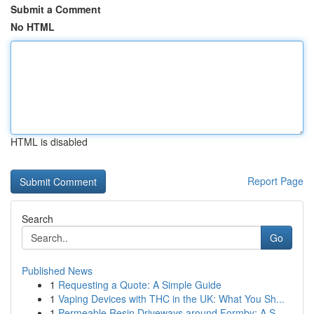
Submit a Comment
No HTML
HTML is disabled
Report Page
Search
Go
Published News
1
Requesting a Quote: A Simple Guide
1
Vaping Devices with THC in the UK: What You Sh...
1
Permeable Resin Driveways around Formby: A S...