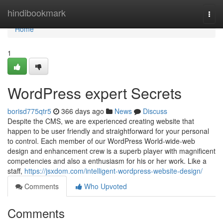
Home
hindibookmark
Togg
navi
Home
1
WordPress expert Secrets
borisd775qtr5
366 days ago
News
Discuss
Despite the CMS, we are experienced creating website that
happen to be user friendly and straightforward for your personal
to control. Each member of our WordPress World-wide-web
design and enhancement crew is a superb player with magnificent
competencies and also a enthusiasm for his or her work. Like a
staff,
https://jsxdom.com/intelligent-wordpress-website-design/
Comments
Who Upvoted
Comments