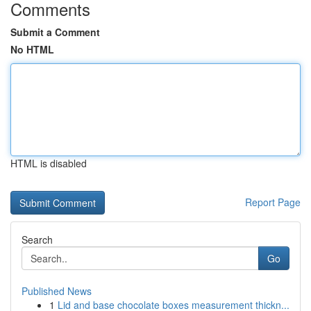
Comments
Submit a Comment
No HTML
HTML is disabled
Report Page
Search
Go
Published News
1
Lid and base chocolate boxes measurement thickn...