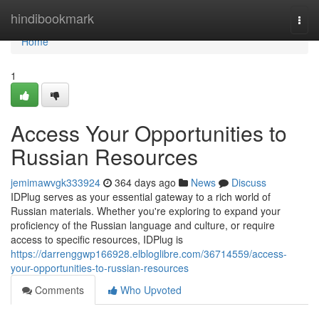
Home
hindibookmark
Togg
navi
Home
1
Access Your Opportunities to
Russian Resources
jemimawvgk333924
364 days ago
News
Discuss
IDPlug serves as your essential gateway to a rich world of
Russian materials. Whether you're exploring to expand your
proficiency of the Russian language and culture, or require
access to specific resources, IDPlug is
https://darrenggwp166928.elbloglibre.com/36714559/access-
your-opportunities-to-russian-resources
Comments
Who Upvoted