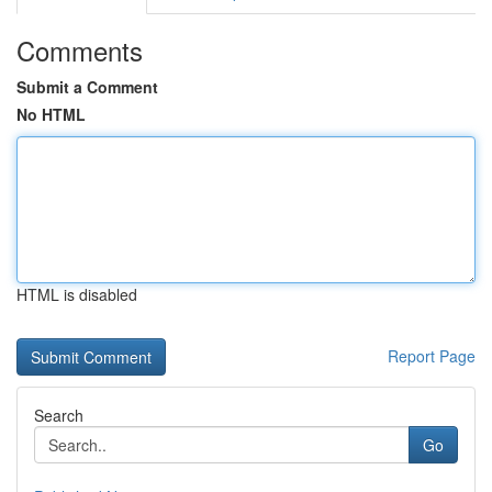
Comments
Submit a Comment
No HTML
HTML is disabled
Report Page
Search
Go