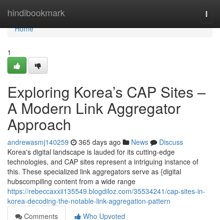
Home
hindibookmark
Togg
navi
Home
1
Exploring Korea’s CAP Sites –
A Modern Link Aggregator
Approach
andrewasmj140259
365 days ago
News
Discuss
Korea's digital landscape is lauded for its cutting-edge
technologies, and CAP sites represent a intriguing instance of
this. These specialized link aggregators serve as {digital
hubscompiling content from a wide range
https://rebeccaxxii135549.blogdiloz.com/35534241/cap-sites-in-
korea-decoding-the-notable-link-aggregation-pattern
Comments
Who Upvoted