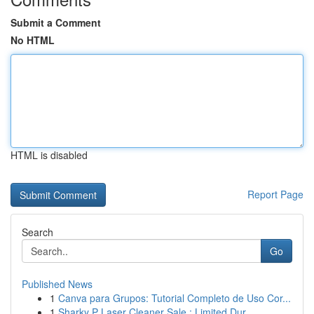
Submit a Comment
No HTML
HTML is disabled
Report Page
Search
Go
Published News
1
Canva para Grupos: Tutorial Completo de Uso Cor...
1
Sharky P Laser Cleaner Sale : Limited Dur...