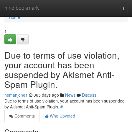
Home
hindibookmark
Togg
navi
Home
1
Due to terms of use violation,
your account has been
suspended by Akismet Anti-
Spam Plugin.
hemanjone1
365 days ago
News
Discuss
Due to terms of use violation, your account has been suspended
by Akismet Anti-Spam Plugin.
#
Comments
Who Upvoted
Comments