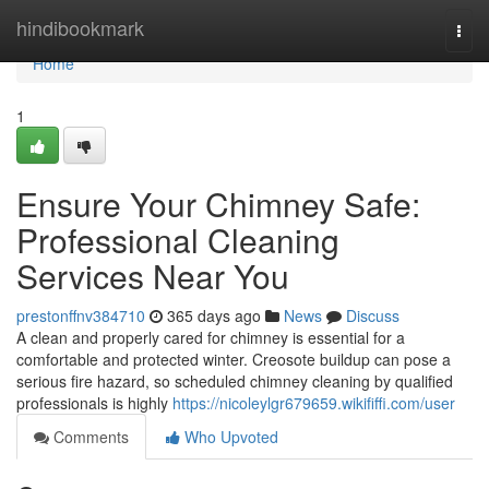
Home
hindibookmark
Togg
navi
Home
1
Ensure Your Chimney Safe:
Professional Cleaning
Services Near You
prestonffnv384710
365 days ago
News
Discuss
A clean and properly cared for chimney is essential for a
comfortable and protected winter. Creosote buildup can pose a
serious fire hazard, so scheduled chimney cleaning by qualified
professionals is highly
https://nicoleylgr679659.wikififfi.com/user
Comments
Who Upvoted