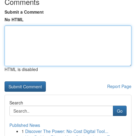
Comments
Submit a Comment
No HTML
HTML is disabled
Report Page
Search
Go
Published News
1
Discover The Power: No-Cost Digital Tool...