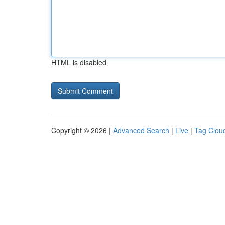
HTML is disabled
Copyright © 2026 |
Advanced Search
|
Live
|
Tag Clou