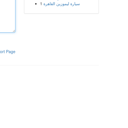
1
سيارة ليموزين القاهرة
ort Page