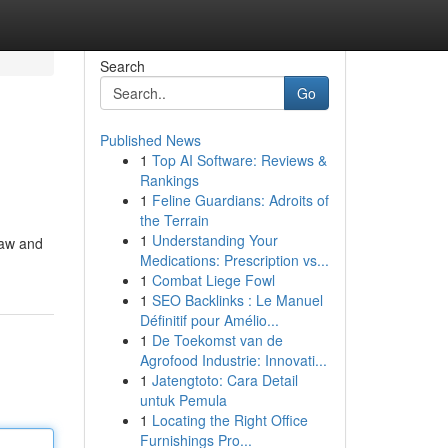
Search
Go
Published News
1
Top AI Software: Reviews &
Rankings
1
Feline Guardians: Adroits of
the Terrain
1
Understanding Your
Law and
Medications: Prescription vs...
1
Combat Liege Fowl
1
SEO Backlinks : Le Manuel
Définitif pour Amélio...
1
De Toekomst van de
Agrofood Industrie: Innovati...
1
Jatengtoto: Cara Detail
untuk Pemula
1
Locating the Right Office
Furnishings Pro...