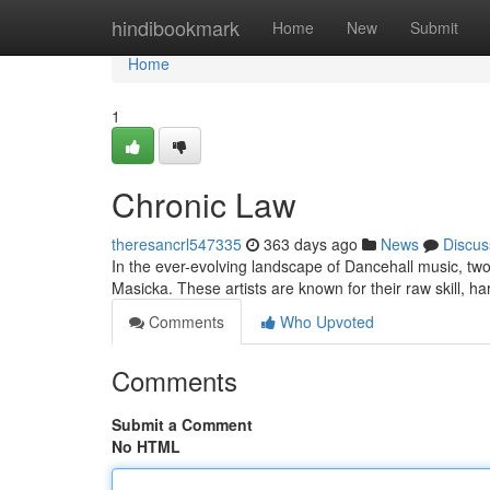
Home
hindibookmark
Home
New
Submit
Home
1
Chronic Law
theresancrl547335
363 days ago
News
Discus
In the ever-evolving landscape of Dancehall music, tw
Masicka. These artists are known for their raw skill, har
Comments
Who Upvoted
Comments
Submit a Comment
No HTML