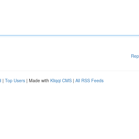
Rep
d
|
Top Users
| Made with
Kliqqi CMS
|
All RSS Feeds