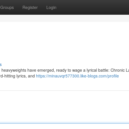
Groups
Register
Login
s
o heavyweights have emerged, ready to wage a lyrical battle: Chronic 
d-hitting lyrics, and
https://minauvqr577300.like-blogs.com/profile