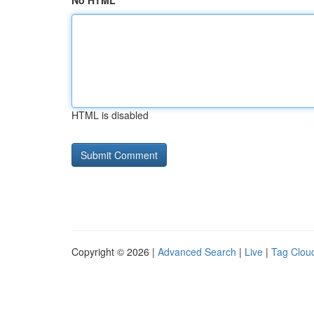
No HTML
HTML is disabled
Copyright © 2026 |
Advanced Search
|
Live
|
Tag Clou