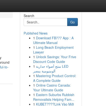
Search
Go
Published News
1
Download FB777 App : A
Ultimate Manual
1
Long Beach Employment
Lawyer
1
Unlock Savings: Your Frive
y
Discount Code Guide
 around
1
منتج أضواء جدارية LED
ul-to-
ألومنيومية بمصر
1
Mastering Product Control:
A Complete Guide
1
Online Casino Canada:
Your Ultimate Guide
1
Eastern Suburbs Rubbish
Removalists Helping Fam...
1
KUBET????️Link Vào Mới