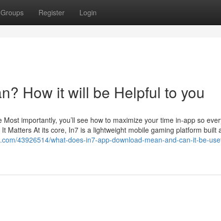
Groups
Register
Login
 How it will be Helpful to you
 Most importantly, you’ll see how to maximize your time in-app so ever
t Matters At its core, In7 is a lightweight mobile gaming platform built
te.com/43926514/what-does-in7-app-download-mean-and-can-it-be-usef