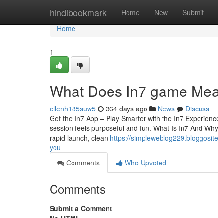
Home
hindibookmark
Home
New
Submit
Home
1
What Does In7 game Mean?
ellenh185suw5
364 days ago
News
Discuss
Get the In7 App – Play Smarter with the In7 Experience
session feels purposeful and fun. What Is In7 And Why I
rapid launch, clean
https://simpleweblog229.bloggosi
you
Comments
Who Upvoted
Comments
Submit a Comment