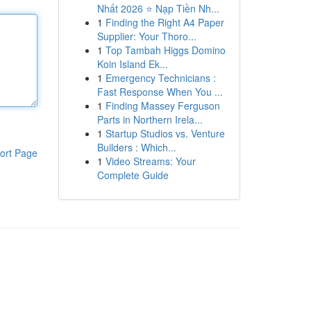
Nhất 2026 ⭐ Nạp Tiền Nh...
1
Finding the Right A4 Paper
Supplier: Your Thoro...
1
Top Tambah Higgs Domino
Koin Island Ek...
1
Emergency Technicians :
Fast Response When You ...
1
Finding Massey Ferguson
Parts in Northern Irela...
1
Startup Studios vs. Venture
Builders : Which...
ort Page
1
Video Streams: Your
Complete Guide