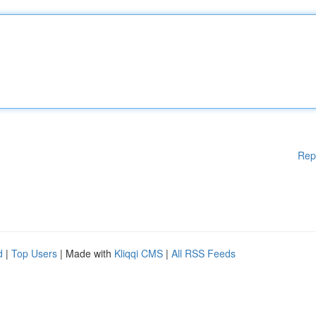
Rep
d
|
Top Users
| Made with
Kliqqi CMS
|
All RSS Feeds