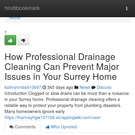
Home
hindibookmark
Togg
navi
Home
1
How Professional Drainage
Cleaning Can Prevent Major
Issues in Your Surrey Home
kathrynntas910697
365 days ago
News
Discuss
Introduction Clogged or slow drains can be more than a nuisance
in your Surrey home. Professional drainage cleaning offers a
reliable way to protect your property from plumbing disasters.
Many homeowners ignore early
https://ihannayhgw157766.scrappingwiki.com/user
Comments
Who Upvoted