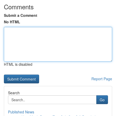
Comments
Submit a Comment
No HTML
HTML is disabled
Report Page
Search
Go
Published News