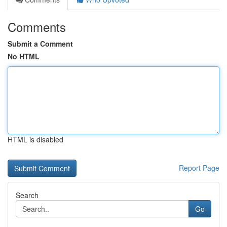
Comments
Submit a Comment
No HTML
HTML is disabled
Report Page
Search
Go